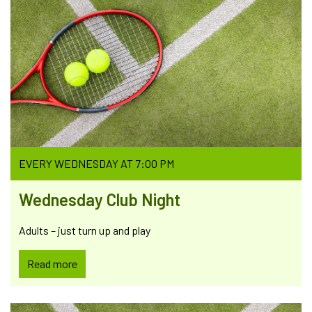
EVERY WEDNESDAY AT 7:00 PM
Wednesday Club Night
Adults – just turn up and play
Read more