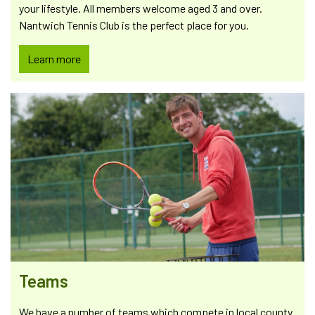
your lifestyle. All members welcome aged 3 and over.
Nantwich Tennis Club is the perfect place for you.
Learn more
Teams
We have a number of teams which compete in local county