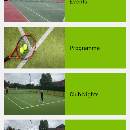
Events
Programme
Club Nights