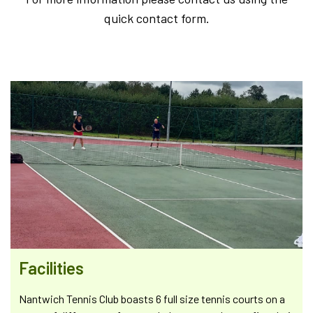
quick contact form.
Facilities
Nantwich Tennis Club boasts 6 full size tennis courts on a