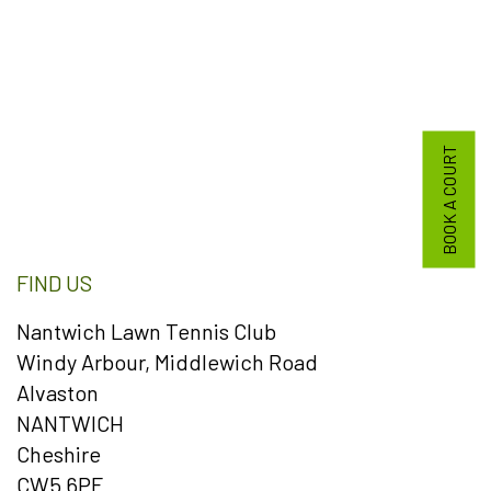
BOOK A COURT
FIND US
Nantwich Lawn Tennis Club
Windy Arbour, Middlewich Road
Alvaston
NANTWICH
Cheshire
CW5 6PF