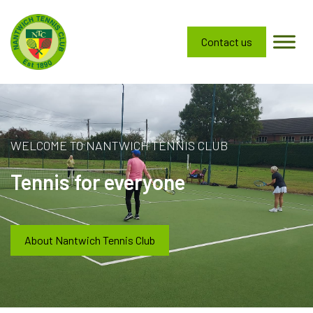
Contact us
WELCOME TO NANTWICH TENNIS CLUB
Tennis for everyone
About Nantwich Tennis Club