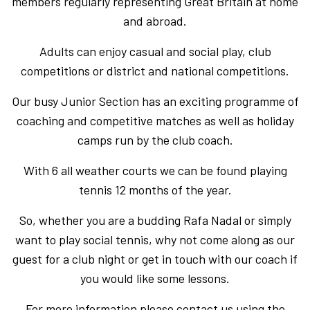
members regularly representing Great Britain at home
and abroad.
Adults can enjoy casual and social play, club
competitions or district and national competitions.
Our busy Junior Section has an exciting programme of
coaching and competitive matches as well as holiday
camps run by the club coach.
With 6 all weather courts we can be found playing
tennis 12 months of the year.
So, whether you are a budding Rafa Nadal or simply
want to play social tennis, why not come along as our
guest for a club night or get in touch with our coach if
you would like some lessons.
For more information please contact us using the