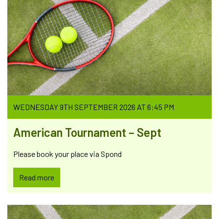
WEDNESDAY 9TH SEPTEMBER 2026 AT 6:45 PM
American Tournament – Sept
Please book your place via Spond
Read more