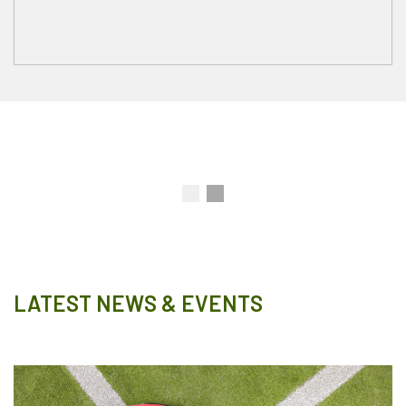
LATEST NEWS & EVENTS