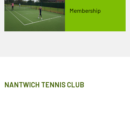
Membership
NANTWICH TENNIS CLUB