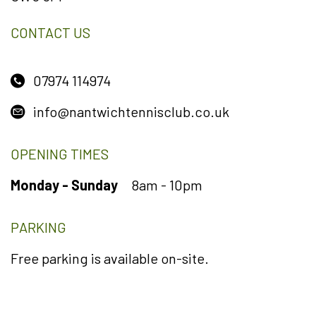
CONTACT US
07974 114974
info@nantwichtennisclub.co.uk
OPENING TIMES
Monday - Sunday
8am - 10pm
PARKING
Free parking is available on-site.