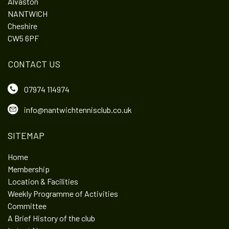
Alvaston
NANTWICH
Cheshire
CW5 6PF
CONTACT US
07974 114974
info@nantwichtennisclub.co.uk
SITEMAP
Home
Membership
Location & Facilities
Weekly Programme of Activities
Committee
A Brief History of the club