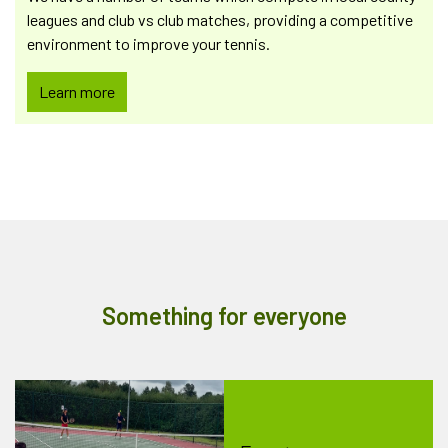
leagues and club vs club matches, providing a competitive
environment to improve your tennis.
Learn more
Something for everyone