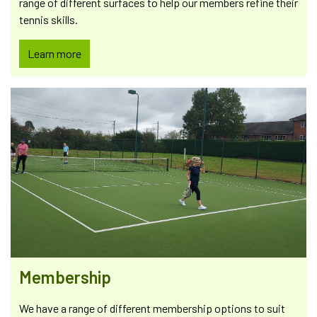
range of different surfaces to help our members refine their
tennis skills.
Learn more
Membership
We have a range of different membership options to suit