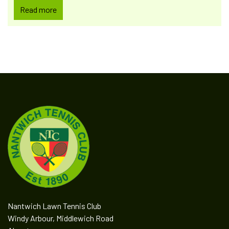
Read more
Nantwich Lawn Tennis Club
Windy Arbour, Middlewich Road