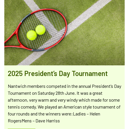
2025 President’s Day Tournament
Nantwich members competed in the annual President’s Day
Tournament on Saturday 28th June. It was a great
afternoon, very warm and very windy which made for some
tennis comedy. We played an American style tournament of
four rounds and the winners were:Ladies – Helen
RogersMens – Dave Harriss