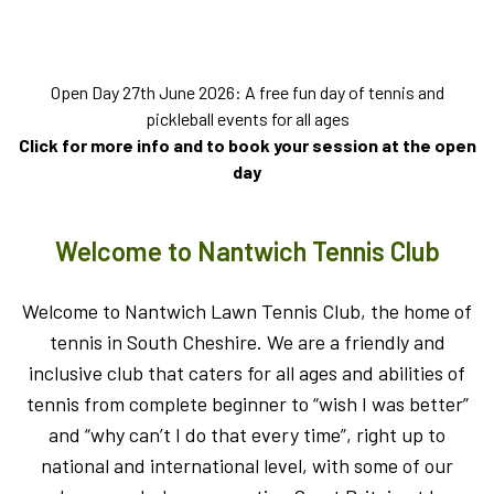
Open Day 27th June 2026: A free fun day of tennis and
pickleball events for all ages
Click for more info and to book your session at the open
day
Welcome to Nantwich Tennis Club
Welcome to Nantwich Lawn Tennis Club, the home of
tennis in South Cheshire. We are a friendly and
inclusive club that caters for all ages and abilities of
tennis from complete beginner to “wish I was better”
and “why can’t I do that every time”, right up to
national and international level, with some of our