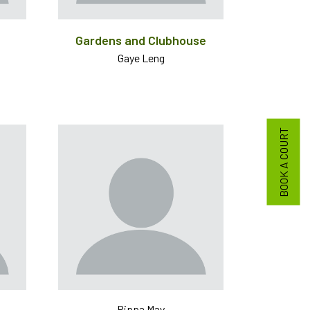
Gardens and Clubhouse
Gaye Leng
BOOK A COURT
Pippa May