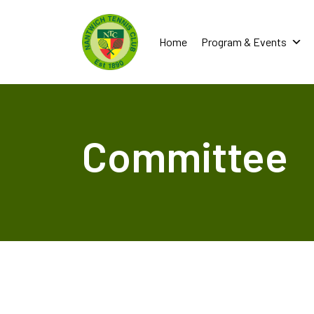
Home
Program & Events
Committee