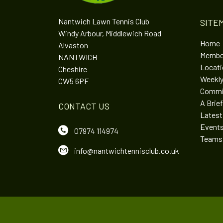
Nantwich Lawn Tennis Club
SITE
Windy Arbour, Middlewich Road
Home
Alvaston
Membe
NANTWICH
Locatio
Cheshire
Weekly
CW5 6PF
Commi
A Brief
CONTACT US
Lates
Event
07974 114974
Teams
info@nantwichtennisclub.co.uk