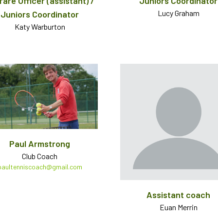
fare Officer (assistant) /
Juniors Coordinator
Lucy Graham
Juniors Coordinator
Katy Warburton
Paul Armstrong
Club Coach
paultenniscoach@gmail.com
Assistant coach
Euan Merrin