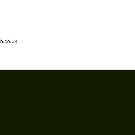
ub.co.uk