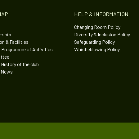
MAP
HELP & INFORMATION
Changing Room Policy
rship
Diversity & Inclusion Policy
n & Facilities
Safeguarding Policy
 Programme of Activities
Whistleblowing Policy
ttee
 History of the club
t News
s