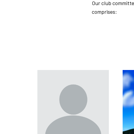
Our club committe
comprises: