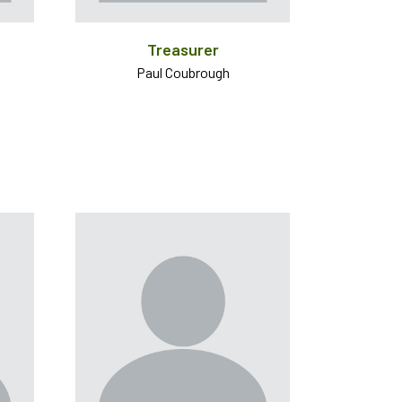
Treasurer
Paul Coubrough