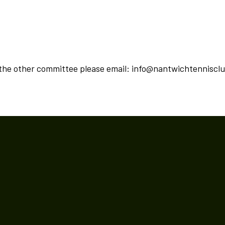
 the other committee please email: info@nantwichtenniscl