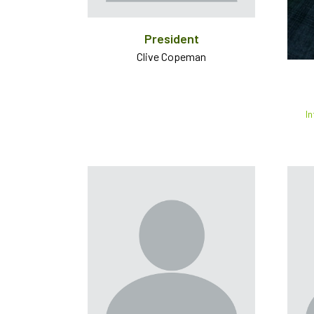
President
Clive Copeman
I