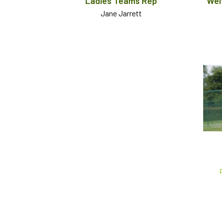
Ladies Teams Rep
Wel
Jane Jarrett