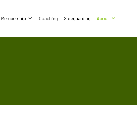
Membership
Coaching
Safeguarding
About