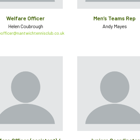
Welfare Officer
Men’s Teams Rep
Helen Coubrough
Andy Mayes
eofficer@nantwichtennisclub.co.uk