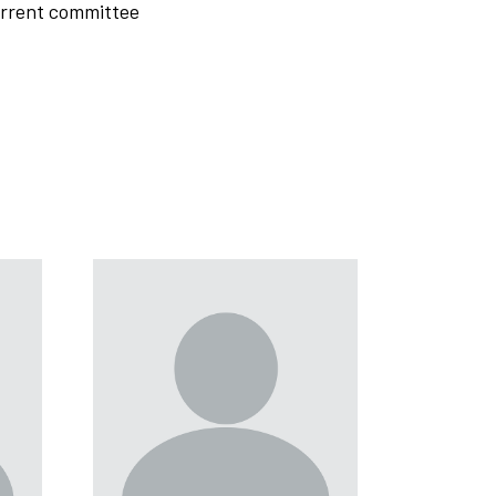
current committee