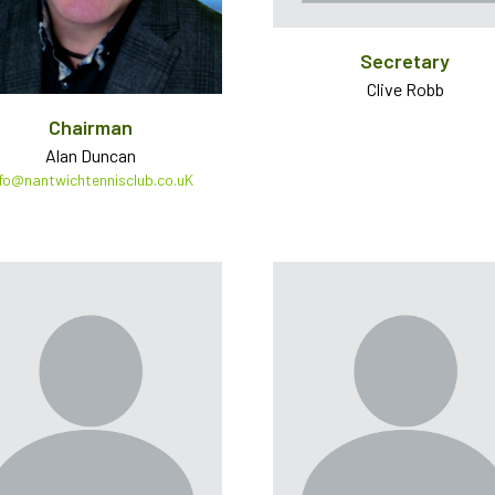
Secretary
Clive Robb
Chairman
Alan Duncan
nfo@nantwichtennisclub.co.uK