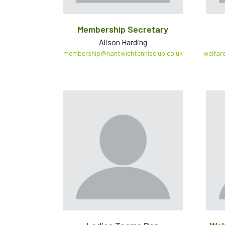
Membership Secretary
Alison Harding
membership@nantwichtennisclub.co.uk
welfar