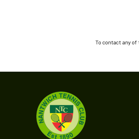
To contact any of