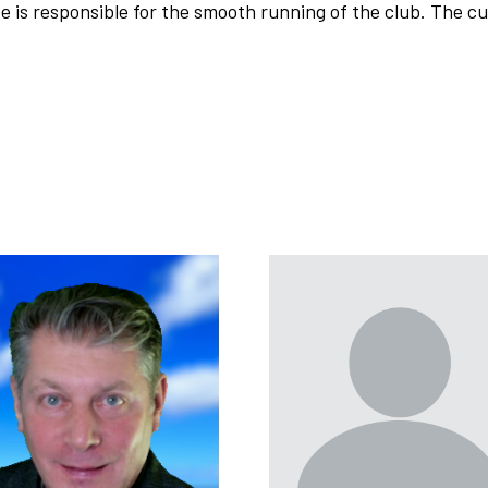
e is responsible for the smooth running of the club. The 