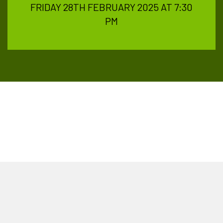
FRIDAY 28TH FEBRUARY 2025 AT 7:30
PM