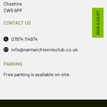
Cheshire
CW5 6PF
BOOK A COURT
CONTACT US
07974 114974
info@nantwichtennisclub.co.uk
PARKING
Free parking is available on-site.