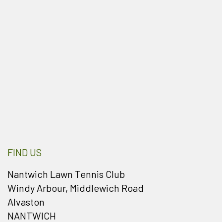
FIND US
Nantwich Lawn Tennis Club
Windy Arbour, Middlewich Road
Alvaston
NANTWICH