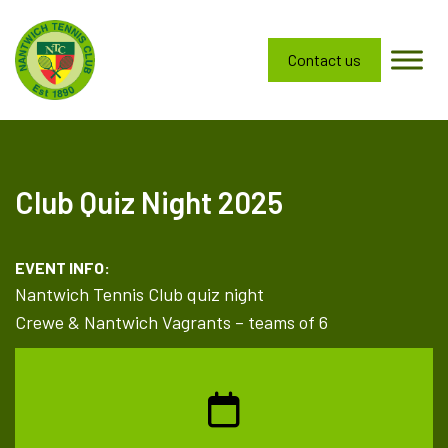
Contact us
Club Quiz Night 2025
EVENT INFO:
Nantwich Tennis Club quiz night
Crewe & Nantwich Vagrants – teams of 6