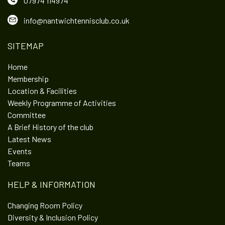
07974 114974
info@nantwichtennisclub.co.uk
SITEMAP
Home
Membership
Location & Facilities
Weekly Programme of Activities
Committee
A Brief History of the club
Latest News
Events
Teams
HELP & INFORMATION
Changing Room Policy
Diversity & Inclusion Policy