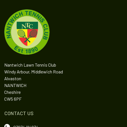
Nantwich Lawn Tennis Club
Windy Arbour, Middlewich Road
Alvaston
NANTWICH
Cheshire
CW5 6PF
CONTACT US